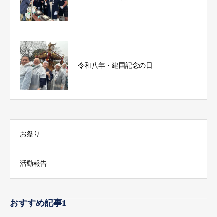
令和八年・建国記念の日
お祭り
活動報告
おすすめ記事1