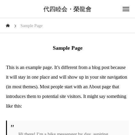
代四睦会・榮龍會
Sample Page
Sample Page
This is an example page. It’s different from a blog post because
it will stay in one place and will show up in your site navigation
(in most themes). Most people start with an About page that
introduces them to potential site visitors. It might say something
like this:
Hi there! I’m a bike messenger by day, aspiring