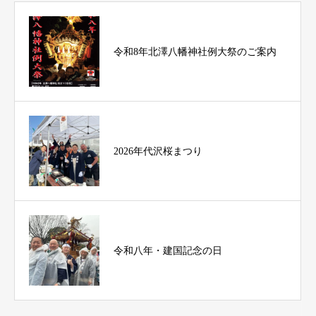
令和8年北澤八幡神社例大祭のご案内
2026年代沢桜まつり
令和八年・建国記念の日