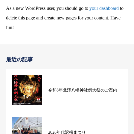
As a new WordPress user, you should go to
your dashboard
to
delete this page and create new pages for your content. Have
fun!
最近の記事
令和8年北澤八幡神社例大祭のご案内
2026年代沢桜まつり