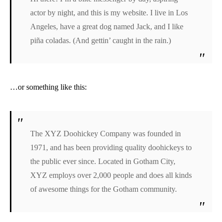
actor by night, and this is my website. I live in Los
Angeles, have a great dog named Jack, and I like
piña coladas. (And gettin’ caught in the rain.)
…or something like this:
The XYZ Doohickey Company was founded in
1971, and has been providing quality doohickeys to
the public ever since. Located in Gotham City,
XYZ employs over 2,000 people and does all kinds
of awesome things for the Gotham community.